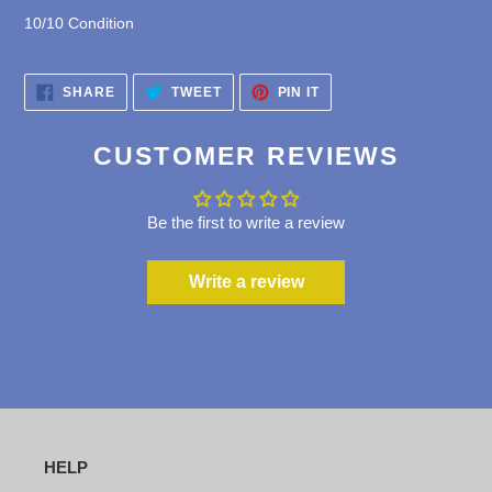
1
0/10 Condition
SHARE
TWEET
PIN
SHARE
TWEET
PIN IT
ON
ON
ON
FACEBOOK
TWITTER
PINTEREST
CUSTOMER REVIEWS
Be the first to write a review
Write a review
HELP