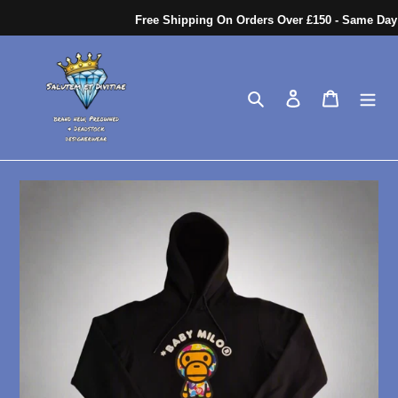
Skip
Free Shipping On Orders Over £150 - Same Day Di
to
content
Search
Log in
Cart