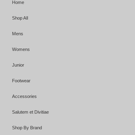
Home
Shop All
Mens
Womens
Junior
Footwear
Accessories
Salutem et Divitiae
Shop By Brand