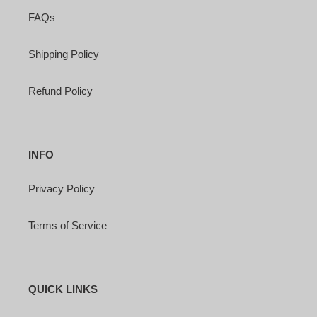
FAQs
Shipping Policy
Refund Policy
INFO
Privacy Policy
Terms of Service
QUICK LINKS