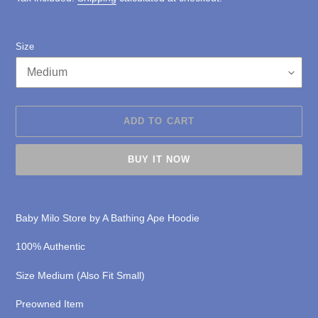
Size
ADD TO CART
BUY IT NOW
Adding
product
Baby Milo Store by A Bathing Ape Hoodie
to
your
1
00% Authentic
cart
Size Medium (Also Fit Small)
Preowned Item