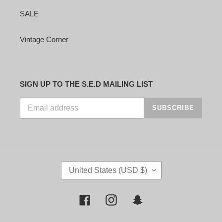
SALE
Vintage Corner
SIGN UP TO THE S.E.D MAILING LIST
SUBSCRIBE
C
United States (USD $)
O
U
N
Facebook
Instagram
Snapchat
T
R